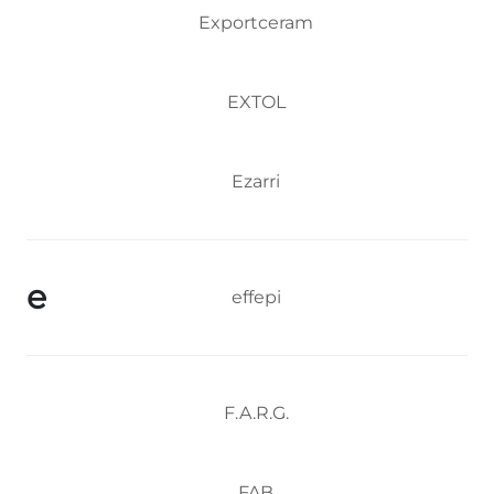
Exportceram
EXTOL
Ezarri
e
effepi
F.A.R.G.
FAB