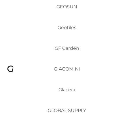
GEOSUN
Geotiles
GF Garden
G
GIACOMINI
Glacera
GLOBAL SUPPLY