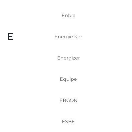
Enbra
E
Energie Ker
Energizer
Equipe
ERGON
ESBE