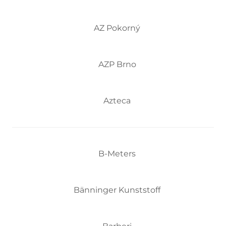
AZ Pokorný
AZP Brno
Azteca
B-Meters
Bänninger Kunststoff