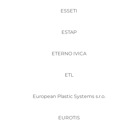
ESSETI
ESTAP
ETERNO IVICA
ETL
European Plastic Systems s.r.o.
EUROTIS