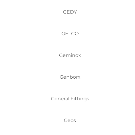
GEDY
GELCO
Geminox
Genborx
General Fittings
Geos