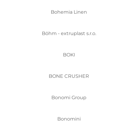
Bohemia Linen
Böhm - extruplast s.r.o.
BOKI
BONE CRUSHER
Bonomi Group
Bonomini