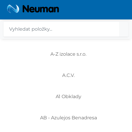
A-Z izolace s.r.o.
A.C.V.
A1 Obklady
AB - Azulejos Benadresa