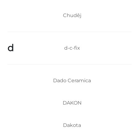
Chuděj
d
d-c-fix
Dado Ceramica
DAKON
Dakota