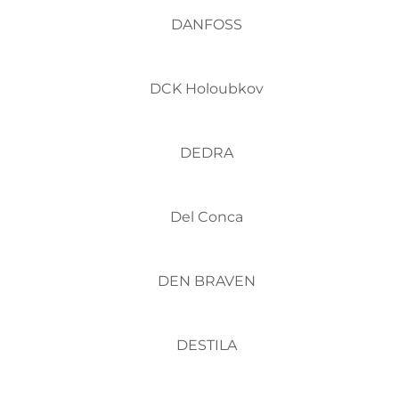
DANFOSS
DCK Holoubkov
DEDRA
Del Conca
DEN BRAVEN
DESTILA