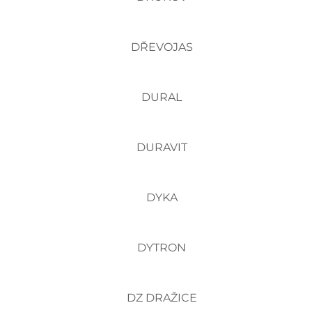
DŘEVOJAS
DURAL
DURAVIT
DYKA
DYTRON
DZ DRAŽICE