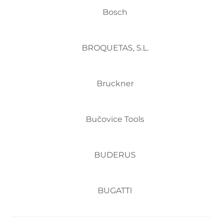
Bosch
BROQUETAS, S.L.
Bruckner
Bučovice Tools
BUDERUS
BUGATTI