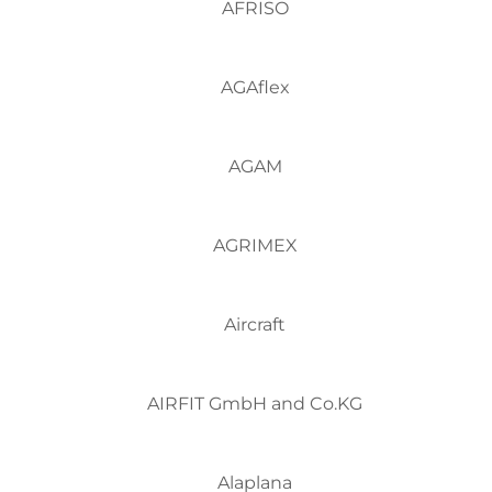
AFRISO
AGAflex
AGAM
AGRIMEX
Aircraft
AIRFIT GmbH and Co.KG
Alaplana