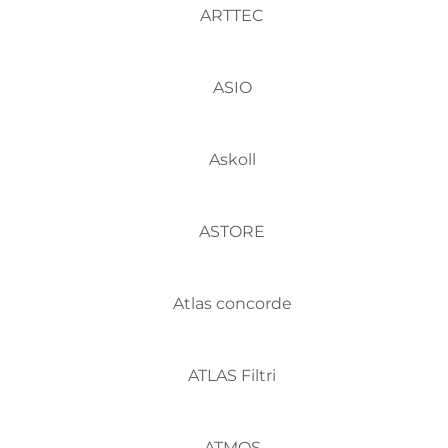
ARTTEC
ASIO
Askoll
ASTORE
Atlas concorde
ATLAS Filtri
ATMOS