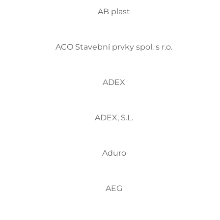
AB plast
ACO Stavební prvky spol. s r.o.
ADEX
ADEX, S.L.
Aduro
AEG