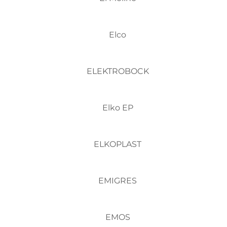
Elco
ELEKTROBOCK
Elko EP
ELKOPLAST
EMIGRES
EMOS