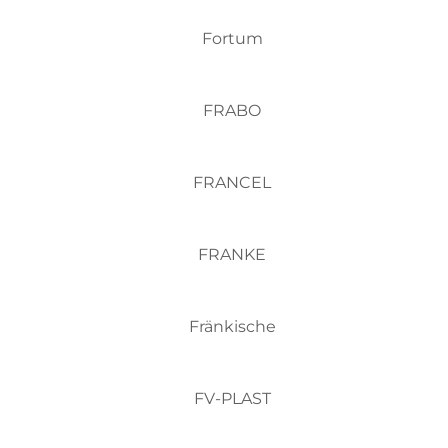
Fortum
FRABO
FRANCEL
FRANKE
Fränkische
FV-PLAST