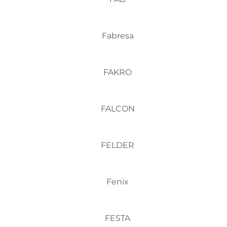
Fabresa
FAKRO
FALCON
FELDER
Fenix
FESTA