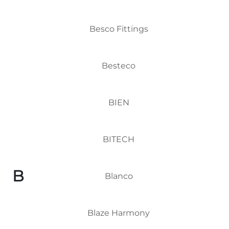
Besco Fittings
Besteco
BIEN
BITECH
B
Blanco
Blaze Harmony