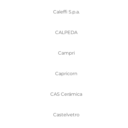
Caleffi S.p.a.
CALPEDA
Campri
Capricorn
CAS Cerámica
Castelvetro