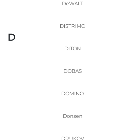
DeWALT
DISTRIMO
D
DITON
DOBAS
DOMINO
Donsen
DRUKOV