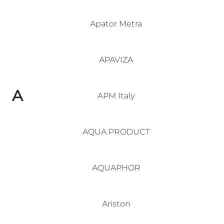
Apator Metra
APAVIZA
A
APM Italy
AQUA PRODUCT
AQUAPHOR
Ariston