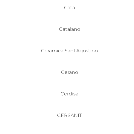
Cata
Catalano
Ceramica Sant'Agostino
Cerano
Cerdisa
CERSANIT