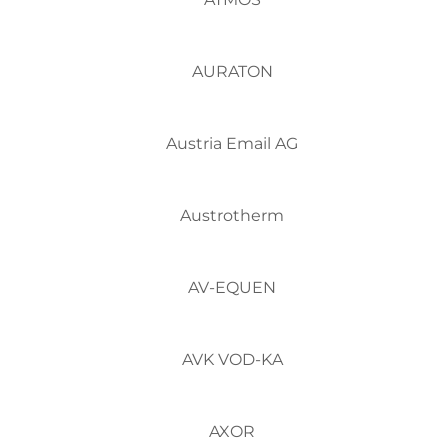
AURATON
Austria Email AG
Austrotherm
AV-EQUEN
AVK VOD-KA
AXOR