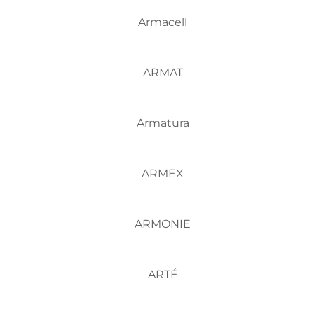
Armacell
ARMAT
Armatura
ARMEX
ARMONIE
ARTÉ