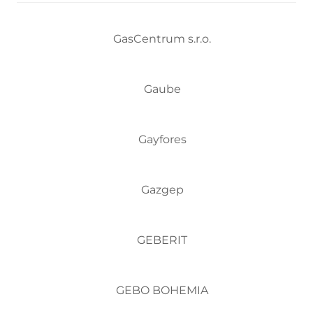
GasCentrum s.r.o.
Gaube
Gayfores
Gazgep
GEBERIT
GEBO BOHEMIA