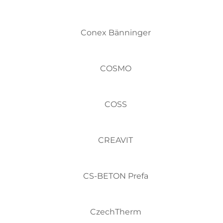
Conex Bänninger
COSMO
COSS
CREAVIT
CS-BETON Prefa
CzechTherm