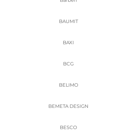
Barberi
BAUMIT
BAXI
BCG
BELIMO
BEMETA DESIGN
BESCO