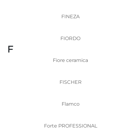
FINEZA
FIORDO
F
Fiore ceramica
FISCHER
Flamco
Forte PROFESSIONAL