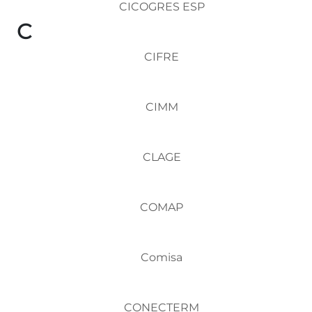
CICOGRES ESP
C
CIFRE
CIMM
CLAGE
COMAP
Comisa
CONECTERM