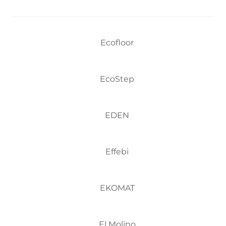
Ecofloor
EcoStep
EDEN
Effebi
EKOMAT
El Molino