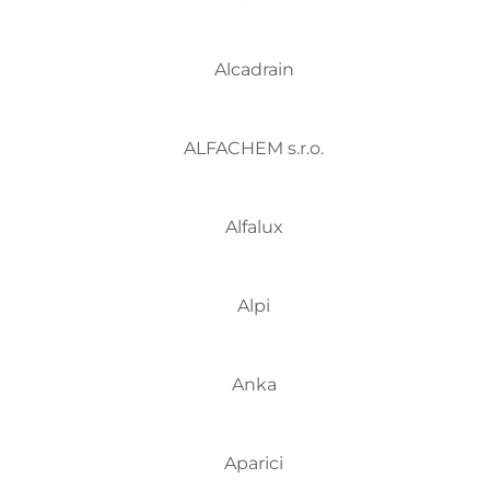
Alcadrain
ALFACHEM s.r.o.
Alfalux
Alpi
Anka
Aparici